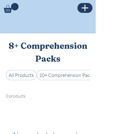
8+ Comprehension
Packs
All Products
10+ Comprehension Packs
0 products