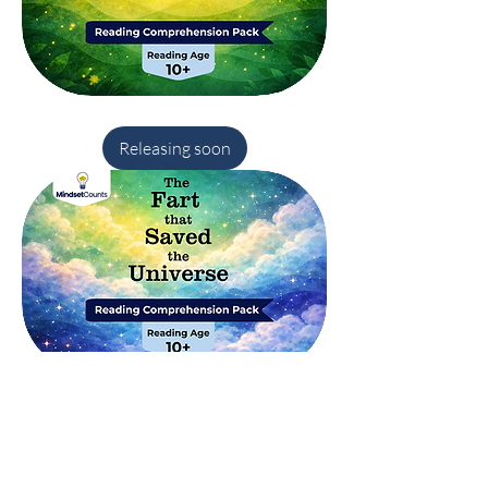
Robin
Hood
(Aged
Releasing soon
10¾)–
Reading
Comprehension
Pack
The
Fart
That
Releasing soon
Saved
the
Universe
–
Reading