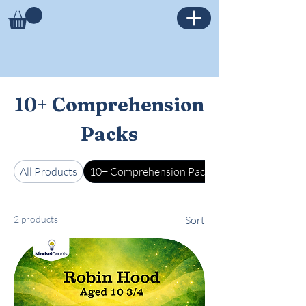
10+ Comprehension
Packs
All Products
10+ Comprehension Packs
2 products
Sort